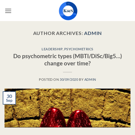
Skip
to
content
AUTHOR ARCHIVES:
ADMIN
LEADERSHIP
,
PSYCHOMETRICS
Do psychometric types (MBTI/DiSc/Big5…)
change over time?
POSTED ON
30/09/2020
BY
ADMIN
30
Sep