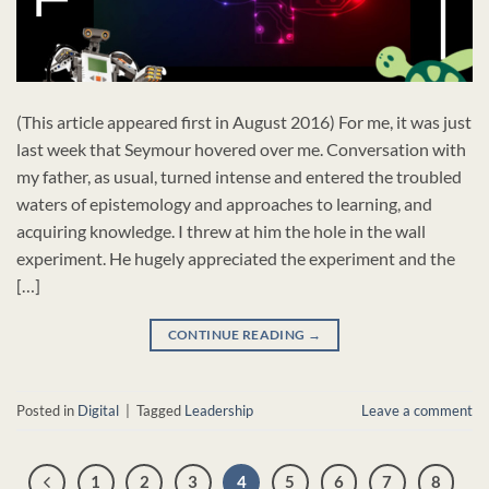
(This article appeared first in August 2016) For me, it was just
last week that Seymour hovered over me. Conversation with
my father, as usual, turned intense and entered the troubled
waters of epistemology and approaches to learning, and
acquiring knowledge. I threw at him the hole in the wall
experiment. He hugely appreciated the experiment and the
[…]
CONTINUE READING
→
Posted in
Digital
|
Tagged
Leadership
Leave a comment
1
2
3
4
5
6
7
8