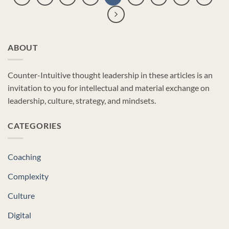
ABOUT
Counter-Intuitive thought leadership in these articles is an
invitation to you for intellectual and material exchange on
leadership, culture, strategy, and mindsets.
CATEGORIES
Coaching
Complexity
Culture
Digital