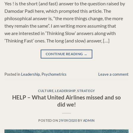
Yes ! is the short (and fast) answer to the question raised by
Damodar Padi here, which prompted this article. The
philosophical answer is, “the more things change, the more
they remain the same”. I am writing more assuming that
we are interested in ‘Thinking Slow’ answers along with
‘Thinking Fast’ ones. The long (and slow) answer, […]
CONTINUE READING
→
Posted in
Leadership
,
Psychometrics
Leave a comment
CULTURE
,
LEADERSHIP
,
STRATEGY
HELP – What United Airlines missed and so
did we!
POSTED ON
29/09/2020
BY
ADMIN