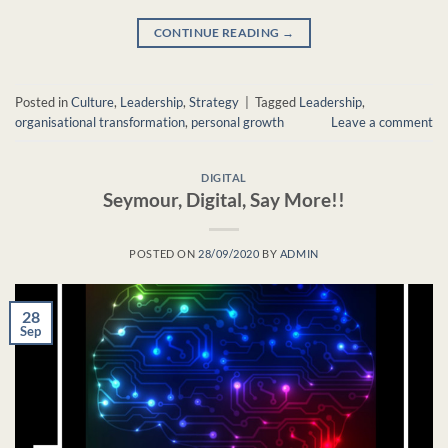
CONTINUE READING
→
Posted in
Culture
,
Leadership
,
Strategy
|
Tagged
Leadership
,
organisational transformation
,
personal growth
Leave a comment
DIGITAL
Seymour, Digital, Say More!!
POSTED ON
28/09/2020
BY
ADMIN
28
Sep