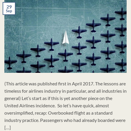
29
Sep
(This article was published first in April 2017. The lessons are
timeless for airlines industry in particular, and all industries in
general) Let’s start as if this is yet another piece on the
United Airlines incidence. So let’s have quick, almost
oversimplified, recap: Overbooked flight as a standard
industry practice. Passengers who had already boarded were
[…]