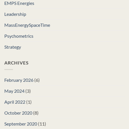
EMPS Energies
Leadership
MassEnergySpaceTime
Psychometrics
Strategy
ARCHIVES
February 2026
(6)
May 2024
(3)
April 2022
(1)
October 2020
(8)
September 2020
(11)