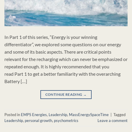
In Part 1 of this series, “Energy is your winning
differentiator”, we explored some questions on our energy
and some of its basic aspects. There are critical points
relevant for the recharging which can never be emphasized or
repeated enough. It is highly recommended that you
read Part 1 to get a better familiarity with the overarching
Battery […]
CONTINUE READING
→
Posted in
EMPS Energies
,
Leadership
,
MassEnergySpaceTime
|
Tagged
Leadership
,
personal growth
,
psychometrics
Leave a comment