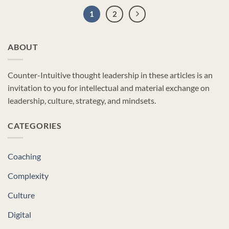
1
2
ABOUT
Counter-Intuitive thought leadership in these articles is an
invitation to you for intellectual and material exchange on
leadership, culture, strategy, and mindsets.
CATEGORIES
Coaching
Complexity
Culture
Digital