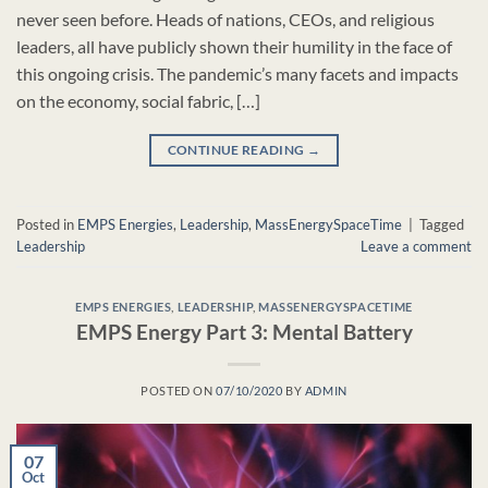
never seen before. Heads of nations, CEOs, and religious
leaders, all have publicly shown their humility in the face of
this ongoing crisis. The pandemic’s many facets and impacts
on the economy, social fabric, […]
CONTINUE READING
→
Posted in
EMPS Energies
,
Leadership
,
MassEnergySpaceTime
|
Tagged
Leadership
Leave a comment
EMPS ENERGIES
,
LEADERSHIP
,
MASSENERGYSPACETIME
EMPS Energy Part 3: Mental Battery
POSTED ON
07/10/2020
BY
ADMIN
07
Oct