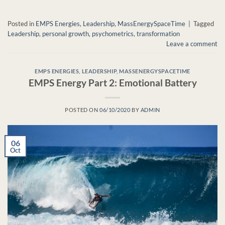
Posted in
EMPS Energies
,
Leadership
,
MassEnergySpaceTime
|
Tagged
Leadership
,
personal growth
,
psychometrics
,
transformation
Leave a comment
EMPS ENERGIES
,
LEADERSHIP
,
MASSENERGYSPACETIME
EMPS Energy Part 2: Emotional Battery
POSTED ON
06/10/2020
BY
ADMIN
06
Oct