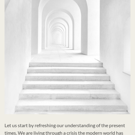
Let us start by refreshing our understanding of the present
times. We are living through a crisis the modern world has