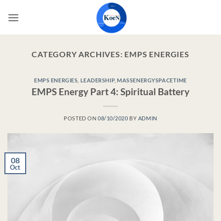
Skip
to
content
CATEGORY ARCHIVES:
EMPS ENERGIES
EMPS ENERGIES
,
LEADERSHIP
,
MASSENERGYSPACETIME
EMPS Energy Part 4: Spiritual Battery
POSTED ON
08/10/2020
BY
ADMIN
08
Oct