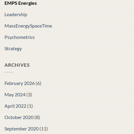
EMPS Energies
Leadership
MassEnergySpaceTime
Psychometrics
Strategy
ARCHIVES
February 2026
(6)
May 2024
(3)
April 2022
(1)
October 2020
(8)
September 2020
(11)