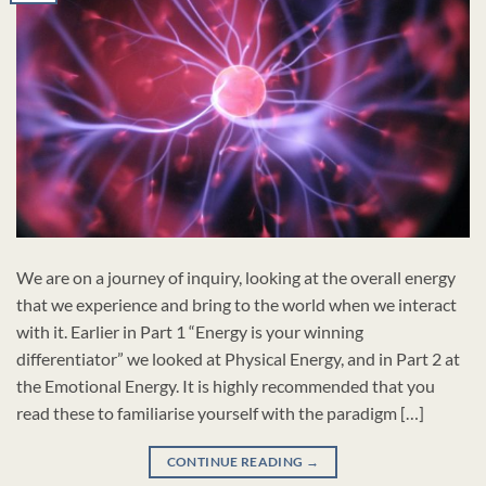
We are on a journey of inquiry, looking at the overall energy
that we experience and bring to the world when we interact
with it. Earlier in Part 1 “Energy is your winning
differentiator” we looked at Physical Energy, and in Part 2 at
the Emotional Energy. It is highly recommended that you
read these to familiarise yourself with the paradigm […]
CONTINUE READING
→