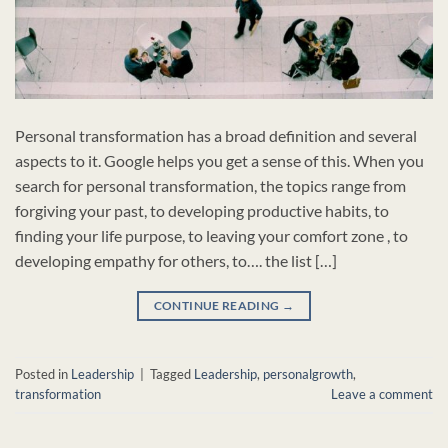
Personal transformation has a broad definition and several
aspects to it. Google helps you get a sense of this. When you
search for personal transformation, the topics range from
forgiving your past, to developing productive habits, to
finding your life purpose, to leaving your comfort zone , to
developing empathy for others, to…. the list […]
CONTINUE READING
→
Posted in
Leadership
|
Tagged
Leadership
,
personalgrowth
,
transformation
Leave a comment