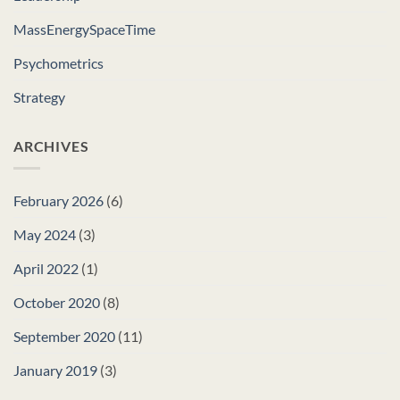
MassEnergySpaceTime
Psychometrics
Strategy
ARCHIVES
February 2026
(6)
May 2024
(3)
April 2022
(1)
October 2020
(8)
September 2020
(11)
January 2019
(3)