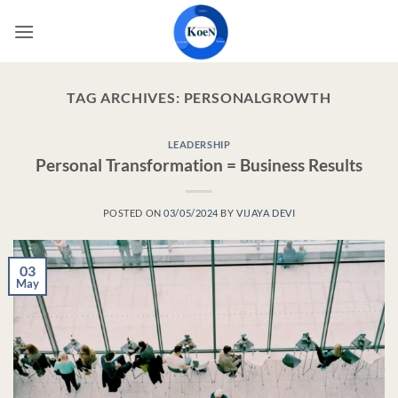
Skip
to
content
TAG ARCHIVES:
PERSONALGROWTH
LEADERSHIP
Personal Transformation = Business Results
POSTED ON
03/05/2024
BY
VIJAYA DEVI
03
May