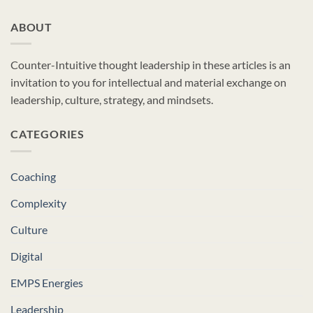
ABOUT
Counter-Intuitive thought leadership in these articles is an
invitation to you for intellectual and material exchange on
leadership, culture, strategy, and mindsets.
CATEGORIES
Coaching
Complexity
Culture
Digital
EMPS Energies
Leadership