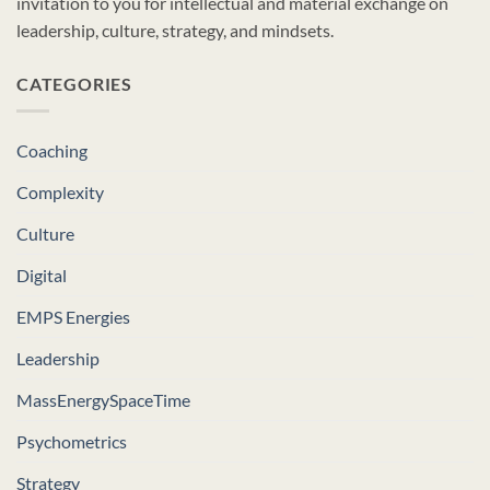
invitation to you for intellectual and material exchange on
leadership, culture, strategy, and mindsets.
CATEGORIES
Coaching
Complexity
Culture
Digital
EMPS Energies
Leadership
MassEnergySpaceTime
Psychometrics
Strategy