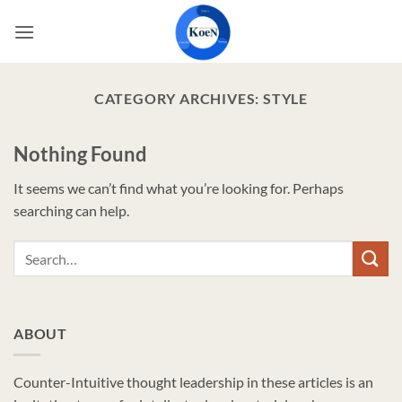
Skip
to
content
CATEGORY ARCHIVES:
STYLE
Nothing Found
It seems we can’t find what you’re looking for. Perhaps
searching can help.
ABOUT
Counter-Intuitive thought leadership in these articles is an