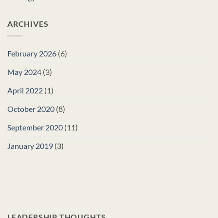
ARCHIVES
February 2026
(6)
May 2024
(3)
April 2022
(1)
October 2020
(8)
September 2020
(11)
January 2019
(3)
LEADERSHIP THOUGHTS