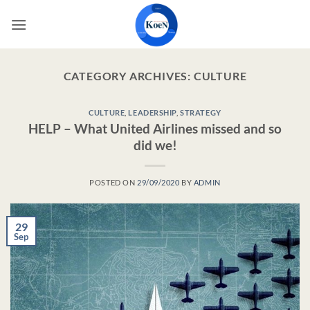
Skip
to
content
CATEGORY ARCHIVES:
CULTURE
CULTURE
,
LEADERSHIP
,
STRATEGY
HELP – What United Airlines missed and so
did we!
POSTED ON
29/09/2020
BY
ADMIN
29
Sep