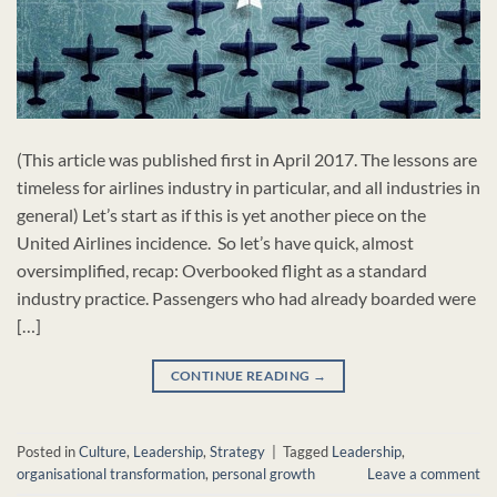
(This article was published first in April 2017. The lessons are
timeless for airlines industry in particular, and all industries in
general) Let’s start as if this is yet another piece on the
United Airlines incidence. So let’s have quick, almost
oversimplified, recap: Overbooked flight as a standard
industry practice. Passengers who had already boarded were
[…]
CONTINUE READING
→
Posted in
Culture
,
Leadership
,
Strategy
|
Tagged
Leadership
,
organisational transformation
,
personal growth
Leave a comment