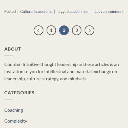
Posted in
Culture
,
Leadership
|
Tagged
Leadership
Leave a comment
1
2
3
ABOUT
Counter-Intuitive thought leadership in these articles is an
invitation to you for intellectual and material exchange on
leadership, culture, strategy, and mindsets.
CATEGORIES
Coaching
Complexity