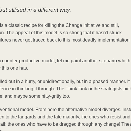
t utilised in a different way.
a classic recipe for killing the Change initiative and still,
on. The appeal of this model is so strong that it hasn’t struck
ailures never get traced back to this most deadly implementation
 a counter-productive model, let me paint another scenario which
 this one has.
d out in a hurry, or unidirectionally, but in a phased manner. It
nce in thinking it through. The Think tank or the strategists pic
vel and maybe some nitty-gritty too.
onventional model. From here the alternative model diverges. Ins
ken to the laggards and the late majority, the ones who resist and
d nail; the ones who have to be dragged through any change! The