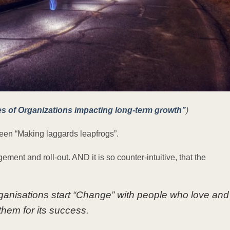
es of Organizations impacting long-term growth”
)
e been “Making laggards leapfrogs”.
ent and roll-out. AND it is so counter-intuitive, that the
ganisations start “Change” with people who love and
hem for its success.