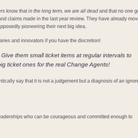
rs
know that
in the long term, we are all dead
and that no one 
nd claims made in the last year review. They have already mo
pposedly pioneering their next big idea.
aries and innovators if you have the discretion!
ive them small ticket items at regular intervals to
g ticket ones for the real Change Agents!
entically say that it is not a judgement but a diagnosis of an igno
 leaderships who can be courageous and committed enough to