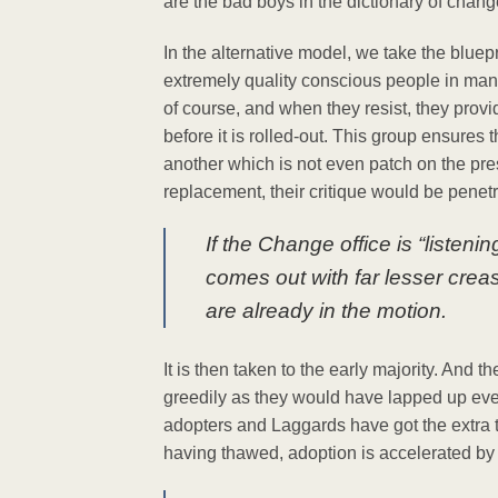
are the bad boys in the dictionary of chan
In the alternative model, we take the bluep
extremely quality conscious people in man
of course, and when they resist, they provid
before it is rolled-out. This group ensures 
another which is not even patch on the pre
replacement, their critique would be pene
If the Change office is “listeni
comes out with far lesser crea
are already in the motion.
It is then taken to the early majority. And t
greedily as they would have lapped up even
adopters and Laggards have got the extra t
having thawed, adoption is accelerated by th