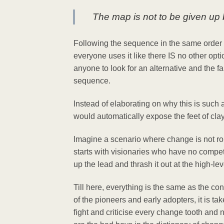
The map is not to be given up bu
Following the sequence in the same order is 
everyone uses it like there IS no other opti
anyone to look for an alternative and the f
sequence.
Instead of elaborating on why this is such
would automatically expose the feet of clay
Imagine a scenario where change is not rolle
starts with visionaries who have no compete
up the lead and thrash it out at the high-le
Till here, everything is the same as the c
of the pioneers and early adopters, it is ta
fight and criticise every change tooth an