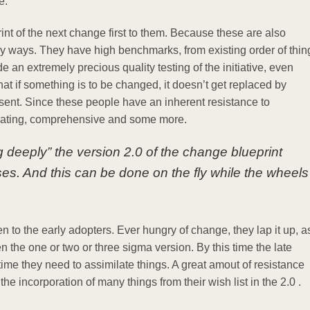
ge.
rint of the next change first to them. Because these are also
y ways. They have high benchmarks, from existing order of thin
e an extremely precious quality testing of the initiative, even
that if something is to be changed, it doesn’t get replaced by
sent. Since these people have an inherent resistance to
trating, comprehensive and some more.
ng deeply” the version 2.0 of the change blueprint
ses. And this can be done on the fly while the wheels
hen to the early adopters. Ever hungry of change, they lap it up, a
 the one or two or three sigma version. By this time the late
ime they need to assimilate things. A great amout of resistance
e incorporation of many things from their wish list in the 2.0 .