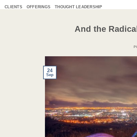
Skip
CLIENTS
OFFERINGS
THOUGHT LEADERSHIP
to
content
And the Radica
P
24
Sep