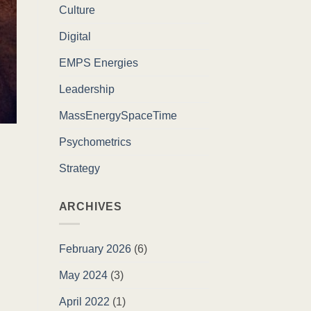
Culture
Digital
EMPS Energies
Leadership
MassEnergySpaceTime
Psychometrics
Strategy
ARCHIVES
February 2026
(6)
May 2024
(3)
April 2022
(1)