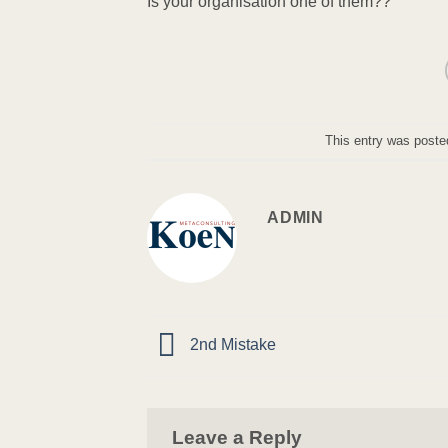
Is your organisation one of them??
This entry was poste
ADMIN
2nd Mistake
Leave a Reply