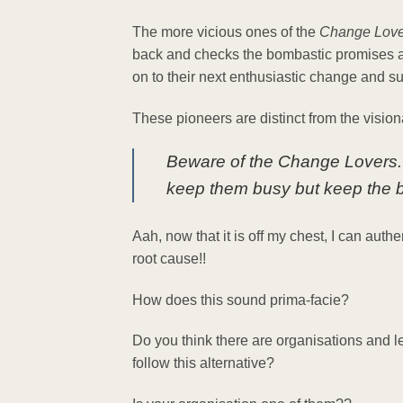
The more vicious ones of the
Change Love
back and checks the bombastic promises a
on to their next enthusiastic change and su
These pioneers are distinct from the vision
Beware of the Change Lovers. G
keep them busy but keep the bi
Aah, now that it is off my chest, I can auth
root cause!!
How does this sound prima-facie?
Do you think there are organisations and
follow this alternative?