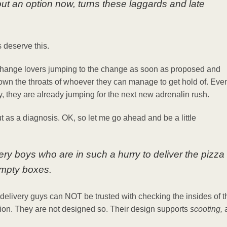
out an option now, turns these laggards and late
es deserve this.
f Change lovers jumping to the change as soon as proposed and
down the throats of whoever they can manage to get hold of. Eve
ty, they are already jumping for the next new adrenalin rush.
t as a diagnosis. OK, so let me go ahead and be a little
ery boys who are in such a hurry to deliver the pizza
empty boxes.
delivery guys can NOT be trusted with checking the insides of t
tion. They are not designed so. Their design supports
scooting,