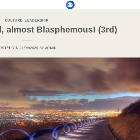
CULTURE
,
LEADERSHIP
l, almost Blasphemous! (3rd)
OSTED ON
24/09/2020
BY
ADMIN