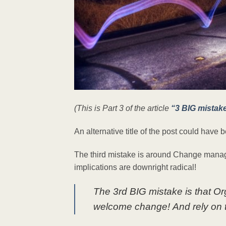
(This is Part 3 of the article
“3 BIG mistak
An alternative title of the post could hav
The third mistake is around Change managem
implications are downright radical!
The 3rd BIG mistake is that Or
welcome change! And rely on t