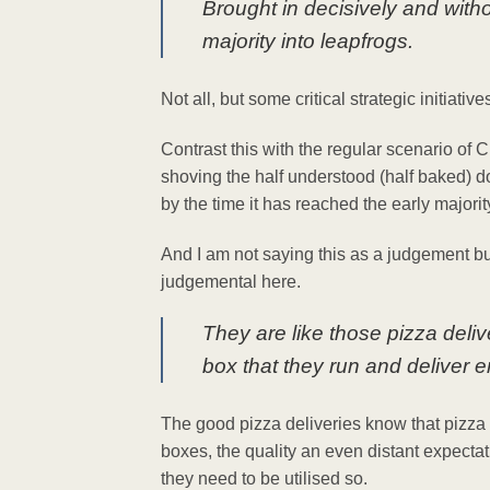
Brought in decisively and with
majority into leapfrogs.
Not all, but some critical strategic initiativ
Contrast this with the regular scenario o
shoving the half understood (half baked) 
by the time it has reached the early majori
And I am not saying this as a judgement bu
judgemental here.
They are like those pizza deliv
box that they run and deliver 
The good pizza deliveries know that pizza 
boxes, the quality an even distant expecta
they need to be utilised so.