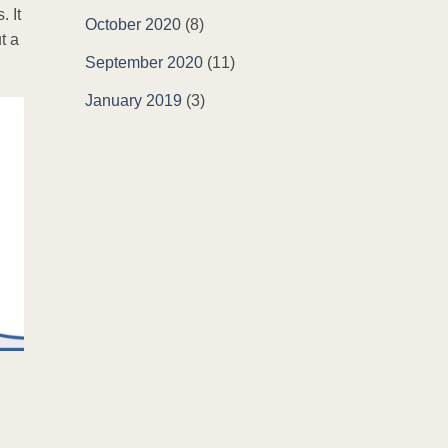
 It
October 2020
(8)
t a
September 2020
(11)
January 2019
(3)