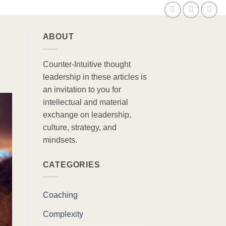
ABOUT
Counter-Intuitive thought
leadership in these articles is
an invitation to you for
intellectual and material
exchange on leadership,
culture, strategy, and
mindsets.
CATEGORIES
Coaching
Complexity