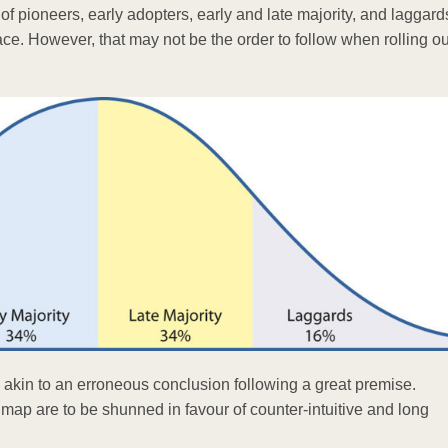
pioneers, early adopters, early and late majority, and laggards.
ace. However, that may not be the order to follow when rolling ou
e akin to an erroneous conclusion following a great premise.
 map are to be shunned in favour of counter-intuitive and long