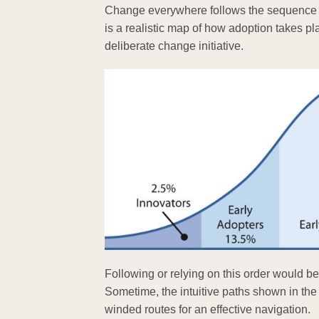
Change everywhere follows the sequence of 
is a realistic map of how adoption takes pl
deliberate change initiative.
Following or relying on this order would b
Sometime, the intuitive paths shown in the
winded routes for an effective navigation.