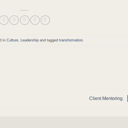
d in
Culture
,
Leadership
and tagged
transformation
.
Client Mentoring